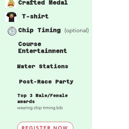
Crafted Medal
T-shirt
Chip Timing
(optional)
Course
Entertainment
Water Stations
Post-Race Party
Top 3 Male/Female
awards
wearing chip timing bib
REGISTER NOW