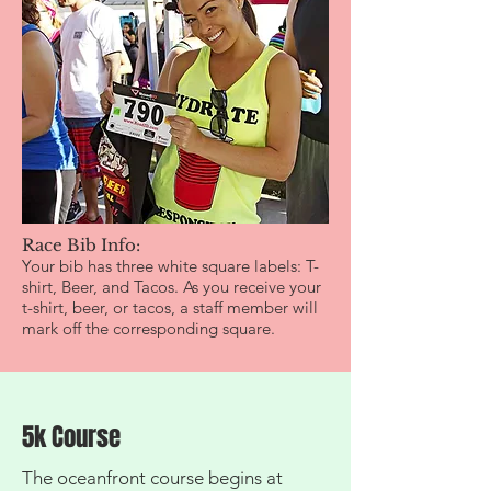
Race Bib Info:
Your bib has three white square labels: T-
shirt, Beer, and Tacos. As you receive your
t-shirt, beer, or tacos, a staff member will
mark off the corresponding square.
5k Course
The oceanfront course begins at