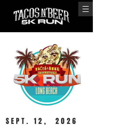
SEPT. 12, 2026