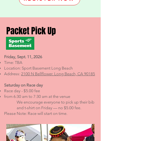
Pack
et Pick
Up
Friday, Sept. 11, 2026
Time: TBA
Location: Sport Basement Long Beach
Address:
2100 N Bellflower. Long Beach, CA 90185
Saturday on Race day
Race day - $5.00 fee
from 6:30 am to 7:30 am at the venue
We encourage everyone to pick up their bib
and t-shirt on Friday — no $5.00 fee.
Please Note: Race will start on time.