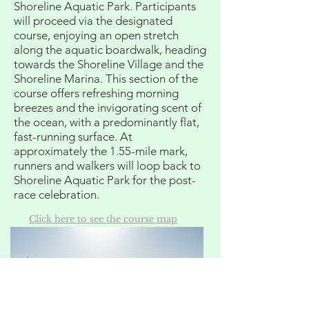
Shoreline Aquatic Park. Participants
will proceed via the designated
course, enjoying an open stretch
along the aquatic boardwalk, heading
towards the Shoreline Village and the
Shoreline Marina. This section of the
course offers refreshing morning
breezes and the invigorating scent of
the ocean, with a predominantly flat,
fast-running surface. At
approximately the 1.55-mile mark,
runners and walkers will loop back to
Shoreline Aquatic Park for the post-
race celebration.
Click here to see the course map