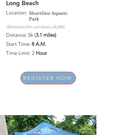
Long Beach
Location:
Shoreline Aquatic
Park
200 Aquarium Way, Long Beach, CA 90802
Distance: 5k (
3.1 miles)
Start Time:
8 A.M.
Time Limit: 2
Hour
REGISTER NOW