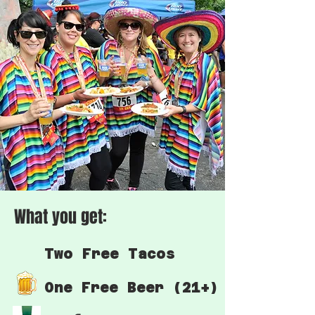
What you get:
Two Free Tacos
One Free Beer (21+)